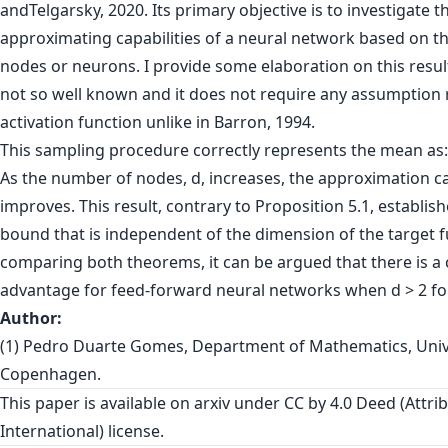
andTelgarsky, 2020. Its primary objective is to investigate t
approximating capabilities of a neural network based on 
nodes or neurons. I provide some elaboration on this result,
not so well known and it does not require any assumption 
activation function unlike in Barron, 1994.
This sampling procedure correctly represents the mean as:
As the number of nodes, d, increases, the approximation ca
improves. This result, contrary to Proposition 5.1, establis
bound that is independent of the dimension of the target f
comparing both theorems, it can be argued that there is a 
advantage for feed-forward neural networks when d > 2 fo
Author:
(1) Pedro Duarte Gomes, Department of Mathematics, Unive
Copenhagen.
This paper is
available on arxiv
under CC by 4.0 Deed (Attrib
International) license.