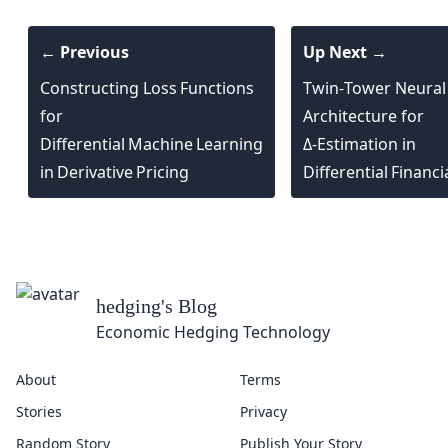
← Previous
Up Next →
Constructing Loss Functions
Twin‑Tower Neural
for
Architecture for
Differential Machine Learning
Δ‑Estimation in
in Derivative Pricing
Differential Financ
hedging
's Blog
Economic Hedging Technology
About
Terms
Stories
Privacy
Random Story
Publish Your Story