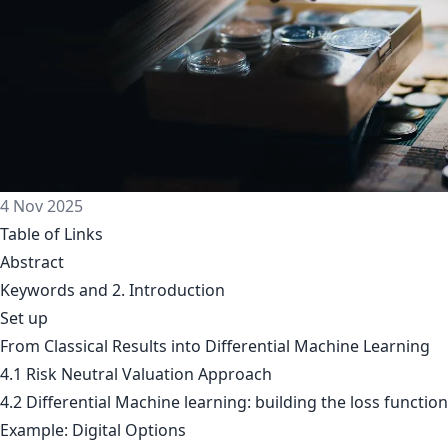
4 Nov 2025
Table of Links
Abstract
Keywords and 2. Introduction
Set up
From Classical Results into Differential Machine Learning
4.1 Risk Neutral Valuation Approach
4.2 Differential Machine learning: building the loss function
Example: Digital Options