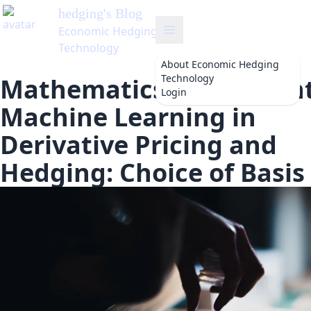
hedging
's Blog
Economic Hedging
Technology
About
Economic Hedging
Technology
Mathematics of Different
Login
Machine Learning in
Derivative Pricing and
Hedging: Choice of Basis