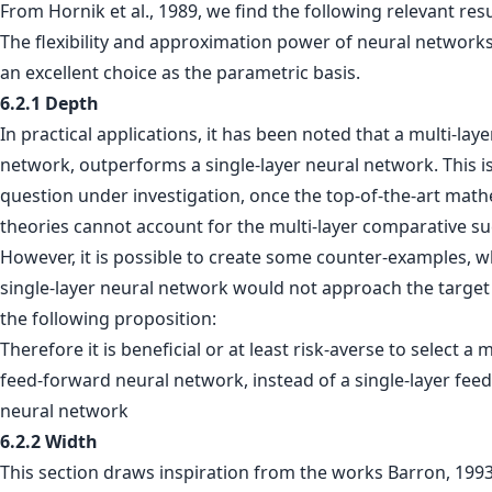
From Hornik et al., 1989, we find the following relevant resu
The flexibility and approximation power of neural networ
an excellent choice as the parametric basis.
6.2.1 Depth
In practical applications, it has been noted that a multi-lay
network, outperforms a single-layer neural network. This is 
question under investigation, once the top-of-the-art math
theories cannot account for the multi-layer comparative su
However, it is possible to create some counter-examples, 
single-layer neural network would not approach the target 
the following proposition:
Therefore it is beneficial or at least risk-averse to select a m
feed-forward neural network, instead of a single-layer fee
neural network
6.2.2 Width
This section draws inspiration from the works Barron, 199