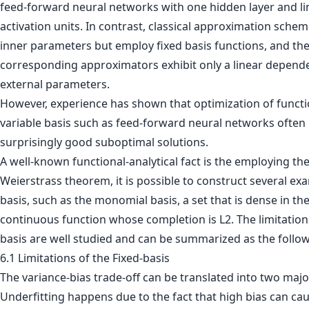
feed-forward neural networks with one hidden layer and li
activation units. In contrast, classical approximation sche
inner parameters but employ fixed basis functions, and th
corresponding approximators exhibit only a linear depend
external parameters.
However, experience has shown that optimization of functi
variable basis such as feed-forward neural networks often
surprisingly good suboptimal solutions.
A well-known functional-analytical fact is the employing th
Weierstrass theorem, it is possible to construct several ex
basis, such as the monomial basis, a set that is dense in th
continuous function whose completion is L2. The limitations
basis are well studied and can be summarized as the follow
6.1 Limitations of the Fixed-basis
The variance-bias trade-off can be translated into two maj
Underfitting happens due to the fact that high bias can ca