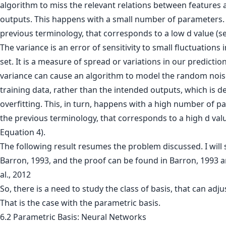
algorithm to miss the relevant relations between features 
outputs. This happens with a small number of parameters. 
previous terminology, that corresponds to a low d value (se
The variance is an error of sensitivity to small fluctuations 
set. It is a measure of spread or variations in our predictio
variance can cause an algorithm to model the random noise
training data, rather than the intended outputs, which is 
overfitting. This, in turn, happens with a high number of p
the previous terminology, that corresponds to a high d val
Equation 4).
The following result resumes the problem discussed. I will st
Barron, 1993, and the proof can be found in Barron, 1993 
al., 2012
So, there is a need to study the class of basis, that can adju
That is the case with the parametric basis.
6.2 Parametric Basis: Neural Networks