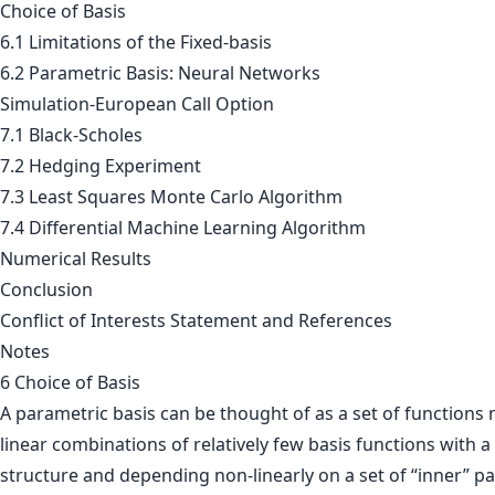
Choice of Basis
6.1 Limitations of the Fixed-basis
6.2 Parametric Basis: Neural Networks
Simulation-European Call Option
7.1 Black-Scholes
7.2 Hedging Experiment
7.3 Least Squares Monte Carlo Algorithm
7.4 Differential Machine Learning Algorithm
Numerical Results
Conclusion
Conflict of Interests Statement and References
Notes
6 Choice of Basis
A parametric basis can be thought of as a set of functions
linear combinations of relatively few basis functions with a
structure and depending non-linearly on a set of “inner” pa