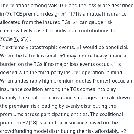
The relations among VaR, TCE and the loss ℒ are described
in (7). TCE premium design 𝜋1 [17] is a mutual insurance
allocated from the insured TGs. 𝜋1 can gauge risk
conservatively based on individual contributions to
𝑇𝐶𝐸𝜛(∑𝑞 ℒ𝑞) .
In extremely catastrophic events, 𝜋1 would be beneficial.
When the tail risk is small, 𝜋1 may induce heavy financial
burden on the TGs if no major loss events occur. 𝜋1 is
devised with the third-party insurer operation in mind.
When undesirably high premium quotes from 𝜋1 occur, an
insurance coalition among the TGs comes into play
handily. The coalitional insurance manages to scale down
the premium risk loading by evenly distributing the
premiums across participating entities. The coalitional
premium 𝜋2 [18] is a mutual insurance based on the
crowdfunding model distributing the risk affordably. 𝜋2