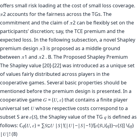
offers small risk loading at the cost of small loss coverage.
𝜋2 accounts for the fairness across the TGs. The
commitment and the claim of 𝜋2 can be flexibly set on the
participants’ discretion; say, the TCE premium and the
expected loss. In the following subsection, a novel Shapley
premium design 𝜋3 is proposed as a middle ground
between 𝜋1 and 𝜋2 . B. The Proposed Shapley Premium
The Shapley value [20]-[22] was introduced as a unique set
of values fairly distributed across players in the
cooperative games. Several basic properties should be
mentioned before the premium design is presented. In a
cooperative game 𝐺 = (𝑈, 𝜀) that contains a finite player
universal set 𝑈 whose respective costs correspond to a
subset S are 𝜀(𝑆), the Shapley value of the TG 𝑞 is defined as
follows: ℂ𝑞(𝑈, 𝜀) = ∑𝑆⊆𝑈 |𝑆|!(|𝑈|−|𝑆|−1)![𝜀(𝑆⋃{𝑞})−𝜀(𝑆)] \{𝑞}
|𝑈|! (8)