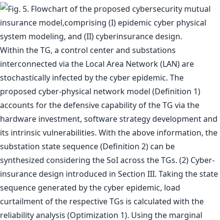
Within the TG, a control center and substations
interconnected via the Local Area Network (LAN) are
stochastically infected by the cyber epidemic. The
proposed cyber-physical network model (Definition 1)
accounts for the defensive capability of the TG via the
hardware investment, software strategy development and
its intrinsic vulnerabilities. With the above information, the
substation state sequence (Definition 2) can be
synthesized considering the SoI across the TGs. (2) Cyber-
insurance design introduced in Section III. Taking the state
sequence generated by the cyber epidemic, load
curtailment of the respective TGs is calculated with the
reliability analysis (Optimization 1). Using the marginal