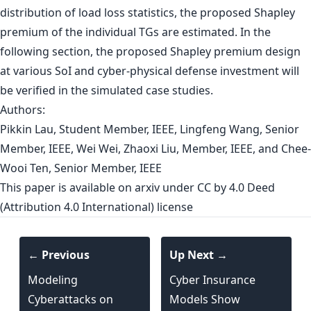
distribution of load loss statistics, the proposed Shapley
premium of the individual TGs are estimated. In the
following section, the proposed Shapley premium design
at various SoI and cyber-physical defense investment will
be verified in the simulated case studies.
Authors:
Pikkin Lau, Student Member, IEEE, Lingfeng Wang, Senior
Member, IEEE, Wei Wei, Zhaoxi Liu, Member, IEEE, and Chee-
Wooi Ten, Senior Member, IEEE
This paper is
available on arxiv
under CC by 4.0 Deed
(Attribution 4.0 International) license
← Previous
Up Next →
Modeling
Cyber Insurance
Cyberattacks on
Models Show