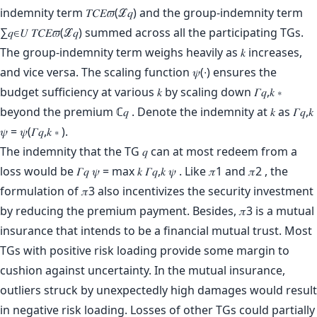
indemnity term 𝑇𝐶𝐸𝜛(ℒ𝑞) and the group-indemnity term
∑𝑞∈𝑈 𝑇𝐶𝐸𝜛(ℒ𝑞) summed across all the participating TGs.
The group-indemnity term weighs heavily as 𝑘 increases,
and vice versa. The scaling function 𝜓(∙) ensures the
budget sufficiency at various 𝑘 by scaling down 𝛤𝑞,𝑘 ∗
beyond the premium ℂ𝑞 . Denote the indemnity at 𝑘 as 𝛤𝑞,𝑘
𝜓 = 𝜓(𝛤𝑞,𝑘 ∗ ).
The indemnity that the TG 𝑞 can at most redeem from a
loss would be 𝛤𝑞 𝜓 = max 𝑘 𝛤𝑞,𝑘 𝜓 . Like 𝜋1 and 𝜋2 , the
formulation of 𝜋3 also incentivizes the security investment
by reducing the premium payment. Besides, 𝜋3 is a mutual
insurance that intends to be a financial mutual trust. Most
TGs with positive risk loading provide some margin to
cushion against uncertainty. In the mutual insurance,
outliers struck by unexpectedly high damages would result
in negative risk loading. Losses of other TGs could partially