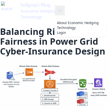
About
Economic Hedging
Technology
Balancing Risk and
Login
Fairness in Power Grid
Cyber-Insurance Design