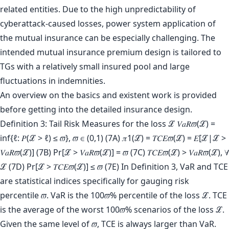
related entities. Due to the high unpredictability of
cyberattack-caused losses, power system application of
the mutual insurance can be especially challenging. The
intended mutual insurance premium design is tailored to
TGs with a relatively small insured pool and large
fluctuations in indemnities.
An overview on the basics and existent work is provided
before getting into the detailed insurance design.
Definition 3: Tail Risk Measures for the loss ℒ 𝑉𝑎𝑅𝜛(ℒ) =
inf{ℓ: 𝑃(ℒ > ℓ) ≤ 𝜛}, 𝜛 ∈ (0,1) (7A) 𝜋1(ℒ) = 𝑇𝐶𝐸𝜛(ℒ) = 𝐸[ℒ|ℒ >
𝑉𝑎𝑅𝜛(ℒ)] (7B) Pr[ℒ > 𝑉𝑎𝑅𝜛(ℒ)] = 𝜛 (7C) 𝑇𝐶𝐸𝜛(ℒ) > 𝑉𝑎𝑅𝜛(ℒ), ∀
ℒ (7D) Pr[ℒ > 𝑇𝐶𝐸𝜛(ℒ)] ≤ 𝜛 (7E) In Definition 3, VaR and TCE
are statistical indices specifically for gauging risk
percentile 𝜛. VaR is the 100𝜛% percentile of the loss ℒ. TCE
is the average of the worst 100𝜛% scenarios of the loss ℒ.
Given the same level of 𝜛, TCE is always larger than VaR.