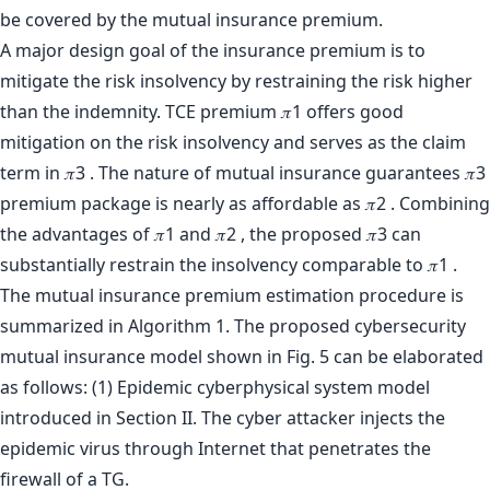
be covered by the mutual insurance premium.
A major design goal of the insurance premium is to
mitigate the risk insolvency by restraining the risk higher
than the indemnity. TCE premium 𝜋1 offers good
mitigation on the risk insolvency and serves as the claim
term in 𝜋3 . The nature of mutual insurance guarantees 𝜋3
premium package is nearly as affordable as 𝜋2 . Combining
the advantages of 𝜋1 and 𝜋2 , the proposed 𝜋3 can
substantially restrain the insolvency comparable to 𝜋1 .
The mutual insurance premium estimation procedure is
summarized in Algorithm 1. The proposed cybersecurity
mutual insurance model shown in Fig. 5 can be elaborated
as follows: (1) Epidemic cyberphysical system model
introduced in Section II. The cyber attacker injects the
epidemic virus through Internet that penetrates the
firewall of a TG.