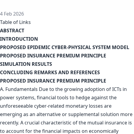
4 Feb 2026
Table of Links
ABSTRACT
INTRODUCTION
PROPOSED EPIDEMIC CYBER-PHYSICAL SYSTEM MODEL
PROPOSED INSURANCE PREMIUM PRINCIPLE
SIMULATION RESULTS
CONCLUDING REMARKS AND REFERENCES
PROPOSED INSURANCE PREMIUM PRINCIPLE
A. Fundamentals Due to the growing adoption of ICTs in
power systems, financial tools to hedge against the
unforeseeable cyber-related monetary losses are
emerging as an alternative or supplemental solution more
recently. A crucial characteristic of the mutual insurance is
to account for the financial impacts on economically