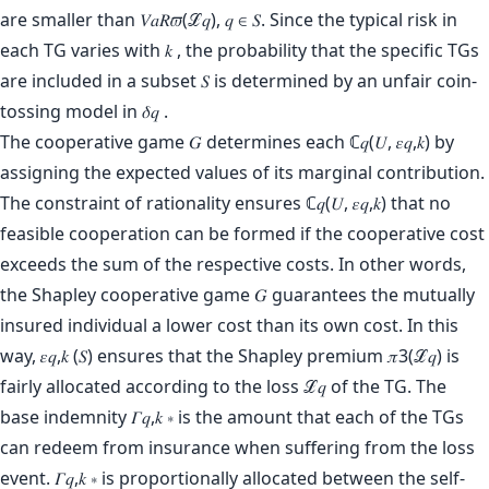
are smaller than 𝑉𝑎𝑅𝜛(ℒ𝑞), 𝑞 ∈ 𝑆. Since the typical risk in
each TG varies with 𝑘 , the probability that the specific TGs
are included in a subset 𝑆 is determined by an unfair coin-
tossing model in 𝛿𝑞 .
The cooperative game 𝐺 determines each ℂ𝑞(𝑈, 𝜀𝑞,𝑘) by
assigning the expected values of its marginal contribution.
The constraint of rationality ensures ℂ𝑞(𝑈, 𝜀𝑞,𝑘) that no
feasible cooperation can be formed if the cooperative cost
exceeds the sum of the respective costs. In other words,
the Shapley cooperative game 𝐺 guarantees the mutually
insured individual a lower cost than its own cost. In this
way, 𝜀𝑞,𝑘 (𝑆) ensures that the Shapley premium 𝜋3(ℒ𝑞) is
fairly allocated according to the loss ℒ𝑞 of the TG. The
base indemnity 𝛤𝑞,𝑘 ∗ is the amount that each of the TGs
can redeem from insurance when suffering from the loss
event. 𝛤𝑞,𝑘 ∗ is proportionally allocated between the self-