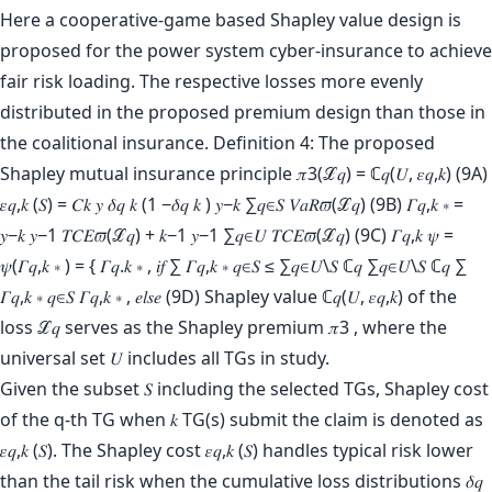
Here a cooperative-game based Shapley value design is
proposed for the power system cyber-insurance to achieve
fair risk loading. The respective losses more evenly
distributed in the proposed premium design than those in
the coalitional insurance. Definition 4: The proposed
Shapley mutual insurance principle 𝜋3(ℒ𝑞) = ℂ𝑞(𝑈, 𝜀𝑞,𝑘) (9A)
𝜀𝑞,𝑘 (𝑆) = 𝐶𝑘 𝑦 𝛿𝑞 𝑘 (1 −𝛿𝑞 𝑘 ) 𝑦−𝑘 ∑𝑞∈𝑆 𝑉𝑎𝑅𝜛(ℒ𝑞) (9B) 𝛤𝑞,𝑘 ∗ =
𝑦−𝑘 𝑦−1 𝑇𝐶𝐸𝜛(ℒ𝑞) + 𝑘−1 𝑦−1 ∑𝑞∈𝑈 𝑇𝐶𝐸𝜛(ℒ𝑞) (9C) 𝛤𝑞,𝑘 𝜓 =
𝜓(𝛤𝑞,𝑘 ∗ ) = { 𝛤𝑞.𝑘 ∗ , 𝑖𝑓 ∑ 𝛤𝑞,𝑘 ∗ 𝑞∈𝑆 ≤ ∑𝑞∈𝑈\𝑆 ℂ𝑞 ∑𝑞∈𝑈\𝑆 ℂ𝑞 ∑
𝛤𝑞,𝑘 ∗ 𝑞∈𝑆 𝛤𝑞,𝑘 ∗ , 𝑒𝑙𝑠𝑒 (9D) Shapley value ℂ𝑞(𝑈, 𝜀𝑞,𝑘) of the
loss ℒ𝑞 serves as the Shapley premium 𝜋3 , where the
universal set 𝑈 includes all TGs in study.
Given the subset 𝑆 including the selected TGs, Shapley cost
of the q-th TG when 𝑘 TG(s) submit the claim is denoted as
𝜀𝑞,𝑘 (𝑆). The Shapley cost 𝜀𝑞,𝑘 (𝑆) handles typical risk lower
than the tail risk when the cumulative loss distributions 𝛿𝑞